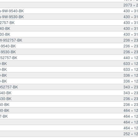
2073 × 
ra-9W-9540-BK
430 × 3
ra-9W-9530-BK
430 × 3
52757-BK
430 × 3
540-BK
430 × 3
530-BK
430 × 3
9W-952757-BK
236 × 2
-9540-BK
236 × 2
-9530-BK
236 × 2
952757-BK
440 × 1
0-BK
633 × 1
0-BK
633 × 1
0-BK
336 × 1
0-BK
336 × 1
-952757-BK
343 × 2
540-BK
343 × 2
530-BK
236 × 2
40-BK
236 × 2
30-BK
464 × 1
7-BK
464 × 1
464 × 1
464 × 1
252 × 1