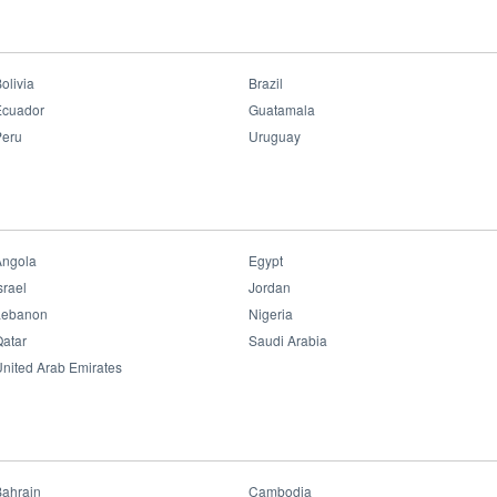
ar Indoor
>
LED Linear Track CX15 Ultra
LED Linear Track CX15
Ultra
olivia
Brazil
Ecuador
Guatamala
Peru
Uruguay
Benefits:
• Dimmable
• Ra>95
• UGR<19
• HCL Light
• Flexible
Angola
Egypt
• Multi-Options
• Super Slim Track
srael
Jordan
• Attractive Appearance
Lebanon
Nigeria
• Easy Move
atar
Saudi Arabia
Datasheet File
nited Arab Emirates
Bahrain
Cambodia