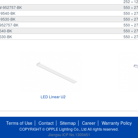
252 × 1
2W-952757-BK
550 × 2
W-9540-BK
550 × 2
W-9530-BK
550 × 2
-952757-BK
550 × 2
9540-BK
550 × 2
9530-BK
550 × 2
LED Linear U2
Terms of Use
Contact
Sitemap
Career
Warranty Policy
COPYRIGHT © OPPLE Lighting Co., Ltd All rights reserved.
Jiangsu ICP No.1300451