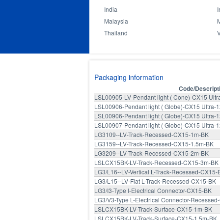
India
I
Malaysia
Thailand
Packaging information
Code/Descript
LSL00905-LV-Pendant light ( Cone)-CX15 Ult
LSL00906-Pendant light ( Globe)-CX15 Ultra
LSL00906-Pendant light ( Globe)-CX15 Ultra
LSL00907-Pendant light ( Globe)-CX15 Ultra
LG3109--LV-Track-Recessed-CX15-1m-BK
LG3159--LV-Track-Recessed-CX15-1.5m-BK
LG3209--LV-Track-Recessed-CX15-2m-BK
LSLCX15BK-LV-Track-Recessed-CX15-3m-BK
LG3/L16--LV-Vertical L-Track-Recessed-CX15-
LG3/L15--LV-Flat L-Track-Recessed-CX15-BK
LG3/I3-Type I-Electrical Connector-CX15-BK
LG3/V3-Type L-Electrical Connector-Recesse
LSLCX15BK-LV-Track-Surface-CX15-1m-BK
LSLCX15BK-LV-Track-Surface-CX15-1.5m-BK