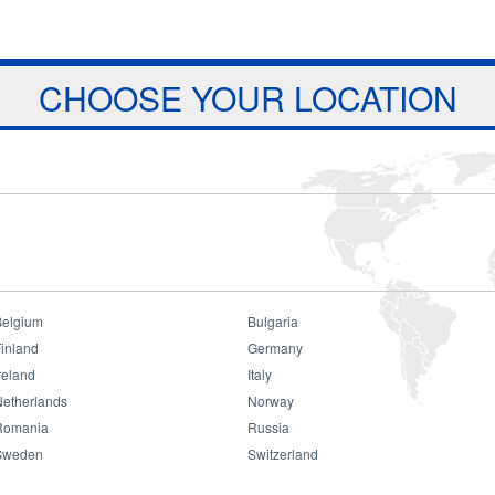
Jump to navigation
ts
Download
Projects
About Us
CHOOSE YOUR LOCATION
Belgium
Bulgaria
inland
Germany
reland
Italy
Consumer
Netherlands
Norway
Romania
Russia
Sweden
Switzerland