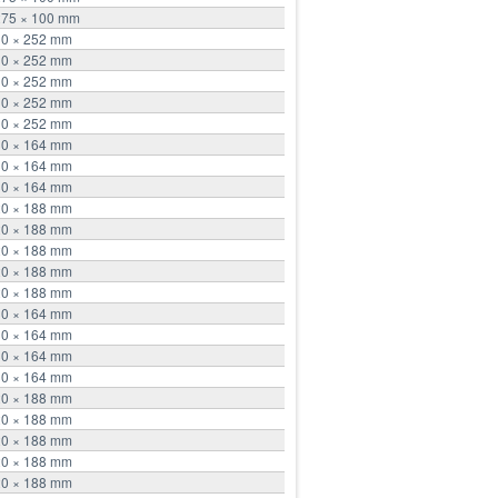
275 × 100 mm
10 × 252 mm
10 × 252 mm
10 × 252 mm
10 × 252 mm
10 × 252 mm
30 × 164 mm
30 × 164 mm
30 × 164 mm
20 × 188 mm
20 × 188 mm
20 × 188 mm
20 × 188 mm
20 × 188 mm
30 × 164 mm
30 × 164 mm
30 × 164 mm
30 × 164 mm
20 × 188 mm
20 × 188 mm
20 × 188 mm
20 × 188 mm
20 × 188 mm