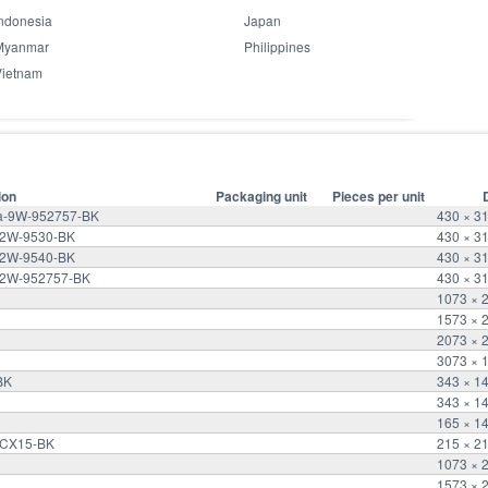
ndonesia
Japan
Myanmar
Philippines
Vietnam
ion
Packaging unit
Pieces per unit
ra-9W-952757-BK
430 × 3
-12W-9530-BK
430 × 3
-12W-9540-BK
430 × 3
-12W-952757-BK
430 × 3
1073 × 
1573 × 
2073 × 
3073 × 
BK
343 × 1
343 × 1
165 × 1
d-CX15-BK
215 × 2
1073 × 
1573 × 