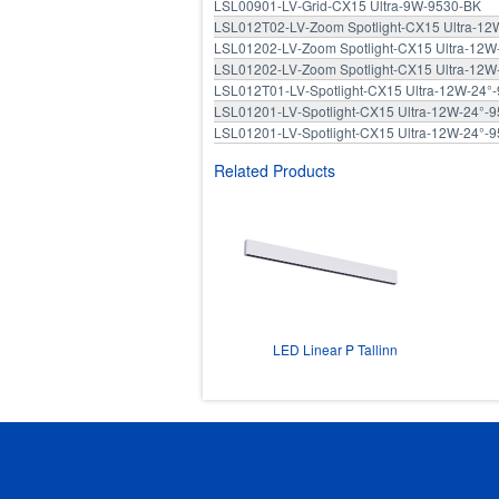
LSL00901-LV-Grid-CX15 Ultra-9W-9530-BK
LSL012T02-LV-Zoom Spotlight-CX15 Ultra-1
LSL01202-LV-Zoom Spotlight-CX15 Ultra-12
LSL01202-LV-Zoom Spotlight-CX15 Ultra-12
LSL012T01-LV-Spotlight-CX15 Ultra-12W-24°
LSL01201-LV-Spotlight-CX15 Ultra-12W-24°-
LSL01201-LV-Spotlight-CX15 Ultra-12W-24°-
Related Products
LED Linear P Tallinn