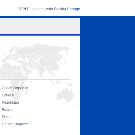
OPPLE Lighting (Asia Pacific)
Change
Search
Search
form
Czech Republic
Greece
Kazakstan
Smart Lighting
Poland
Serbia
United Kingdom