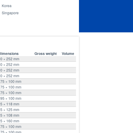
Korea
Singapore
Dimensions
Gross weight
Volume
10 × 252 mm
10 × 252 mm
10 × 252 mm
10 × 252 mm
275 × 100 mm
275 × 100 mm
275 × 100 mm
195 × 100 mm
45 × 118 mm
45 × 125 mm
45 × 108 mm
15 × 160 mm
275 × 100 mm
275 × 100 mm