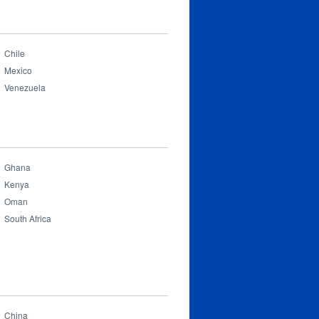
Chile
Mexico
Venezuela
Ghana
Kenya
Oman
South Africa
China