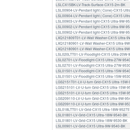
LSLCX15BK-LV-Track-Surface-CX15-2m-BK
LSL00904-LV-Pendant light ( Cone)-CX15 Ult
LSL00904-LV-Pendant light ( Cone)-CX15 Ult
LSL00903-LV-Pendant light-CX15 Ultra-9W-9
LSL00902-LV-Pendant light-CX15 Ultra-9W-9
LSL00902-LV-Pendant light-CX15 Ultra-9W-9
LXQ121809T01-LV-Wall Washer-CX15 Ultra-
LXQ12180901-LV-Wall Washer-CX15 Ultra-9W
LXQ12180901-LV-Wall Washer-CX15 Ultra-9W
LSL020LTT01-LV-Floodlight-CX15 Ultra-20W-
LSL02701-LV-Floodlight-CX15 Ultra-27W-954
LSL02701-LV-Floodlight-CX15 Ultra-27W-953
LSL01501-LV-Floodlight-CX15 Ultra-15W-954
LSL01501-LV-Floodlight-CX15 Ultra-15W-953
LGS2151T01-LV-U-turn Grid-CX15 Ultra-15W
LGS215101-LV-U-turn Grid-CX15 Ultra-15W-9
LGS215101-LV-U-turn Grid-CX15 Ultra-15W-9
LGS209110-LV-U-turn Grid-CX15 Ultra-9W-95
LGS209110-LV-U-turn Grid-CX15 Ultra-9W-95
LSL018LTT01-LV-Grid-CX15 Ultra-18W-95275
LSL01801-LV-Grid-CX15 Ultra-18W-9540-BK
LSL01801-LV-Grid-CX15 Ultra-18W-9530-BK
LSL00901-LV-Grid-CX15 Ultra-9W-9540-BK