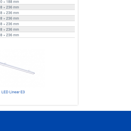
20 × 188 mm
78 × 236 mm
78 × 236 mm
78 × 236 mm
78 × 236 mm
78 × 236 mm
78 × 236 mm
LED Linear E3