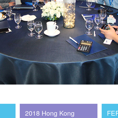
2018 Hong Kong
FE