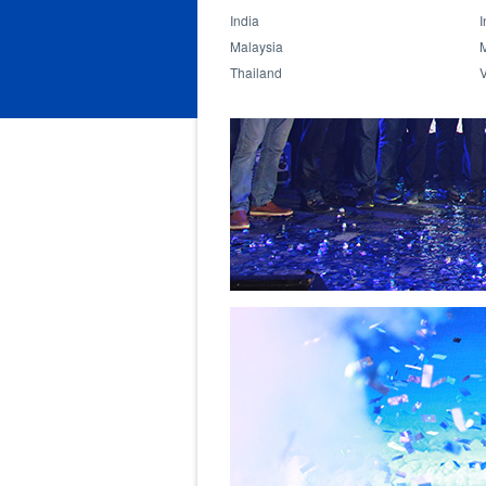
India
I
Malaysia
Thailand