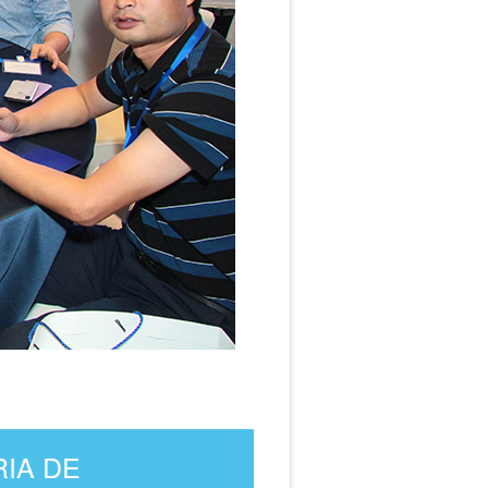
RIA DE