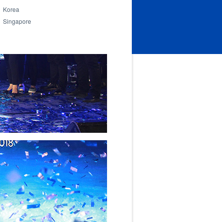
Korea
Singapore