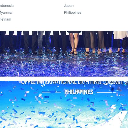
ndonesia
Japan
Myanmar
Philippines
Vietnam