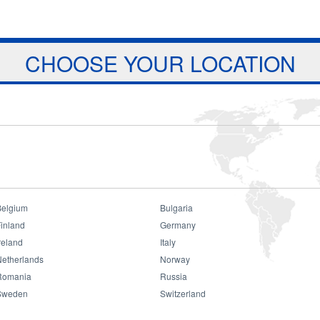
Jump to navigation
ts
Download
Projects
About Us
CHOOSE YOUR LOCATION
Belgium
Bulgaria
lippines Dealer Meeting
inland
Germany
reland
Italy
 Meeting
Netherlands
Norway
Romania
Russia
Sweden
Switzerland