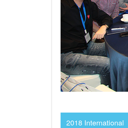
2018 International