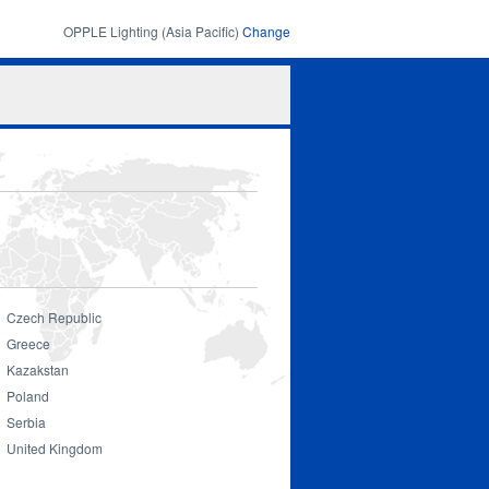
OPPLE Lighting (Asia Pacific)
Change
Search
Search
form
Czech Republic
Greece
Kazakstan
Poland
Serbia
United Kingdom