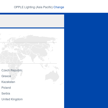
OPPLE Lighting (Asia Pacific)
Change
Search
Search
form
Czech Republic
Greece
Kazakstan
Poland
Serbia
United Kingdom