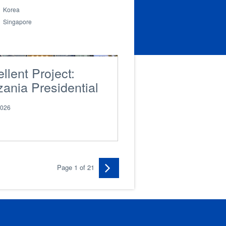
Korea
Singapore
llent Project:
ania Presidential
lion
2026
Page 1 of 21