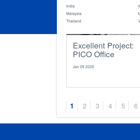
India
I
Malaysia
Thailand
Excellent Project:
PICO Office
Jan 09 2026
1
2
3
4
5
6
Pages