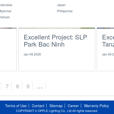
ndonesia
Japan
Myanmar
Philippines
Vietnam
Excellent Project: SLP
Exce
Park Bac Ninh
Tanz
Pavi
Jan 09 2026
Jan 09 
7
8
9
…
Terms of Use
Contact
Sitemap
Career
Warranty Policy
COPYRIGHT © OPPLE Lighting Co., Ltd All rights reserved.