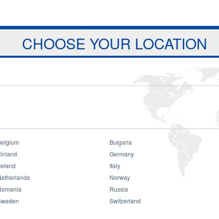
Jump to navigation
ts
Download
Projects
About Us
CHOOSE YOUR LOCATION
Belgium
Bulgaria
inland
Germany
reland
Italy
Netherlands
Norway
Romania
Russia
Sweden
Switzerland