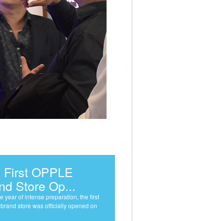
 First OPPLE
nd Store Op...
e year of intense preparation, the first
rand store was officially opened on