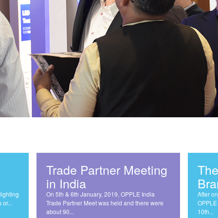
Trade Partner Meeting
The
in India
Bra
lighting
On 5th & 6th January, 2019, OPPLE India
After on
or...
Trade Partner Meet was held and there were
OPPLE b
about 90...
10th...