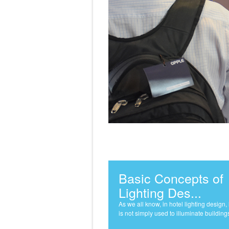
Basic Concepts of
Lighting Des...
As we all know, in hotel lighting design, 
is not simply used to illuminate buildings 