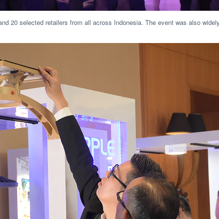
and 20 selected retailers from all across Indonesia. The event was also widely