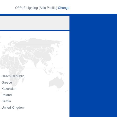
OPPLE Lighting (Asia Pacific)
Change
Search
Search
form
Czech Republic
Greece
Kazakstan
Poland
Serbia
United Kingdom