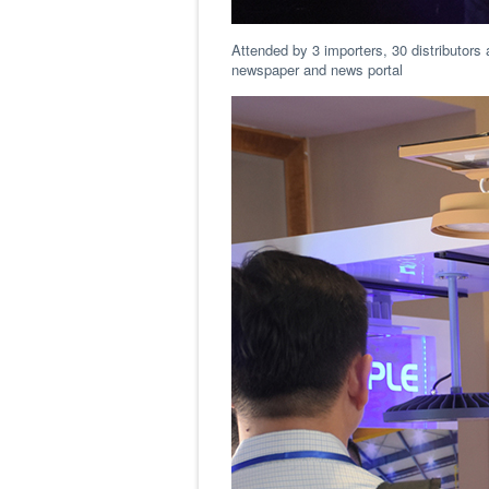
Attended by 3 importers, 30 distributors 
newspaper and news portal