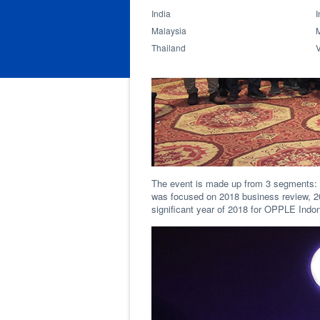
India
I
Malaysia
Thailand
The event is made up from 3 segments: I
was focused on 2018 business review, 20
significant year of 2018 for OPPLE Indo