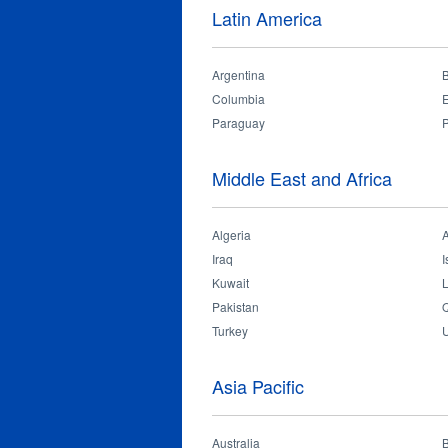
Latin America
On 18th December 2018, OPPLE Indonesia
Argentina
B
Columbia
Paraguay
Middle East and Africa
Algeria
Iraq
I
Kuwait
Pakistan
Q
Turkey
U
Asia Pacific
Australia