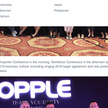
ndonesia
Japan
Myanmar
Philippines
Vietnam
mporter Conference in the morning, Distributor Conference in the afternoon a
19 business outlook (including singing 2019 target agreement and new produc
nesia.