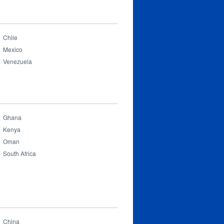
Chile
Mexico
Venezuela
Ghana
Kenya
Oman
South Africa
China