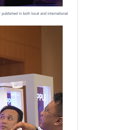
 published in both local and international