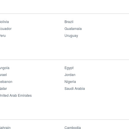
 team held a full day event called OPPLE Lighting Conference at Jakarta.
olivia
Brazil
Ecuador
Guatamala
Peru
Uruguay
Angola
Egypt
srael
Jordan
Lebanon
Nigeria
atar
Saudi Arabia
nited Arab Emirates
Bahrain
Cambodia