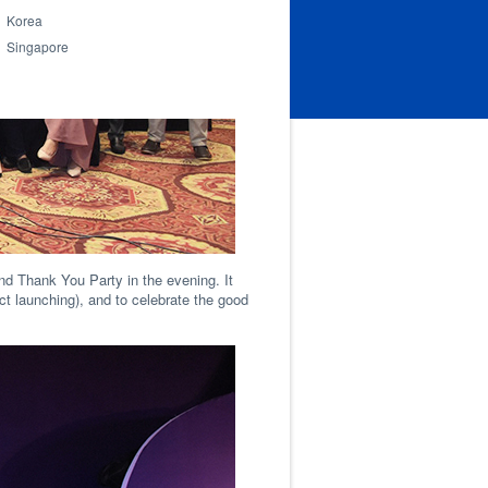
Korea
Singapore
nd Thank You Party in the evening. It
t launching), and to celebrate the good