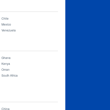
thousands of people displaced. The
Chile
Mexico
Venezuela
Ghana
Kenya
Oman
South Africa
China