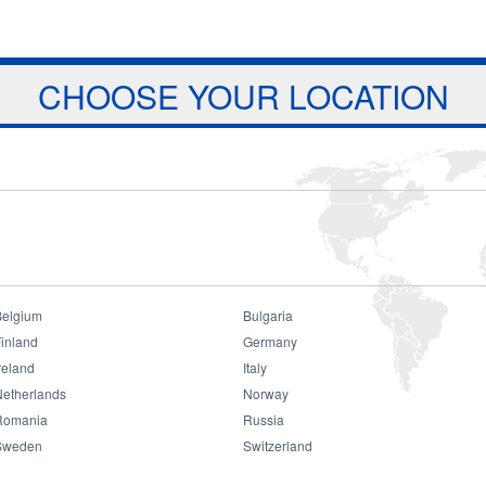
Jump to navigation
ts
Download
Projects
About Us
CHOOSE YOUR LOCATION
Belgium
Bulgaria
mbok Donation
inland
Germany
reland
Italy
Netherlands
Norway
Romania
Russia
Sweden
Switzerland