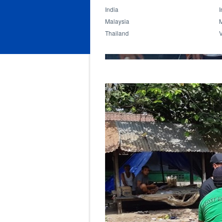
India
I
Malaysia
Thailand