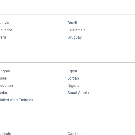
e struck Lombok in southern Indonesia, causing hundreds of casualties and 
irst time to donate daily necessities for local victims.
olivia
Brazil
Ecuador
Guatamala
Peru
Uruguay
Angola
Egypt
srael
Jordan
Lebanon
Nigeria
atar
Saudi Arabia
nited Arab Emirates
Bahrain
Cambodia