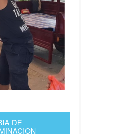
RIA DE
UMINACION