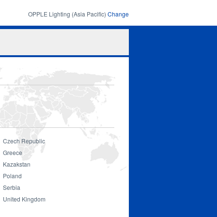
OPPLE Lighting (Asia Pacific)
Change
Search
Search
form
Czech Republic
Greece
Kazakstan
Poland
Serbia
United Kingdom