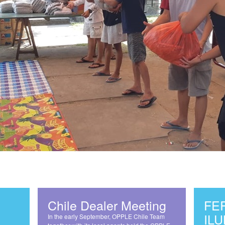
Chile Dealer Meeting
FE
IL
In the early September, OPPLE Chile Team