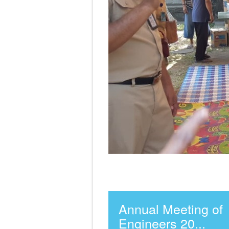
Annual Meeting of
Engineers 20...