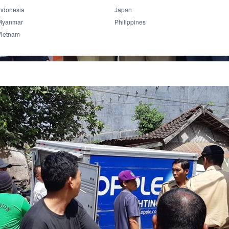
ndonesia
Japan
Myanmar
Philippines
Vietnam