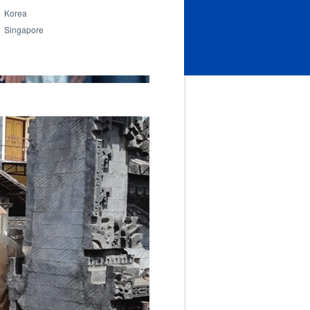
Korea
Singapore