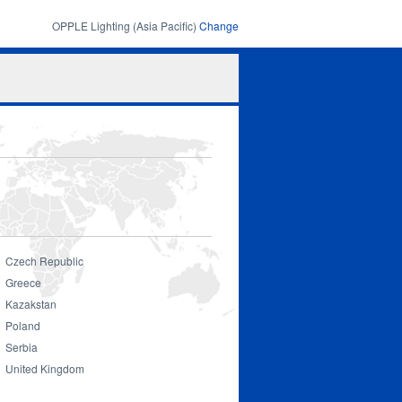
OPPLE Lighting (Asia Pacific)
Change
Search
Search
form
Czech Republic
Greece
Kazakstan
Smart Lighting
Poland
Serbia
United Kingdom