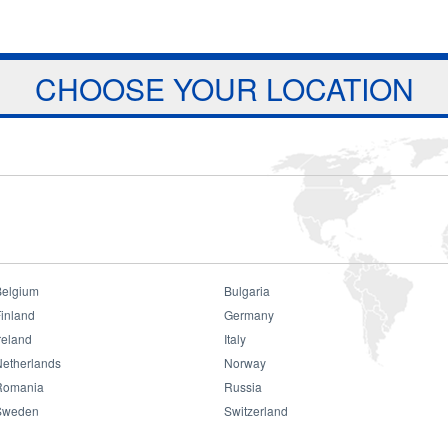
Jump to navigation
ts
Download
Projects
About Us
CHOOSE YOUR LOCATION
Belgium
Bulgaria
inland
Germany
reland
Italy
Consumer
Netherlands
Norway
Romania
Russia
Sweden
Switzerland