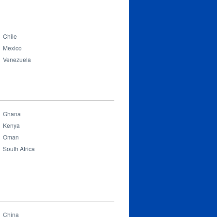
Chile
Mexico
Venezuela
Ghana
Kenya
Oman
South Africa
China