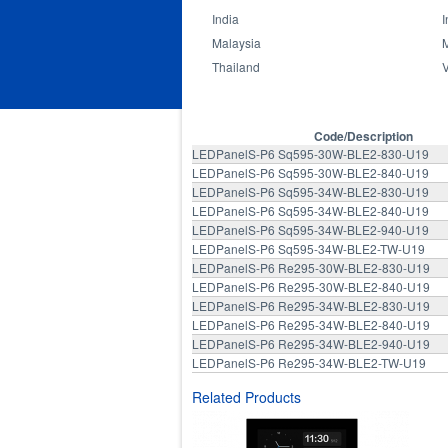
India
I
Malaysia
Thailand
Hospital
Library
Office
Code/Description
LEDPanelS-P6 Sq595-30W-BLE2-830-U19
LEDPanelS-P6 Sq595-30W-BLE2-840-U19
LEDPanelS-P6 Sq595-34W-BLE2-830-U19
LEDPanelS-P6 Sq595-34W-BLE2-840-U19
LEDPanelS-P6 Sq595-34W-BLE2-940-U19
LEDPanelS-P6 Sq595-34W-BLE2-TW-U19
LEDPanelS-P6 Re295-30W-BLE2-830-U19
LEDPanelS-P6 Re295-30W-BLE2-840-U19
LEDPanelS-P6 Re295-34W-BLE2-830-U19
LEDPanelS-P6 Re295-34W-BLE2-840-U19
LEDPanelS-P6 Re295-34W-BLE2-940-U19
LEDPanelS-P6 Re295-34W-BLE2-TW-U19
Related Products