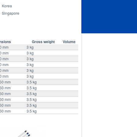
Korea
Singapore
nsions
Gross weight
Volume
90 mm
3 kg
90 mm
3 kg
90 mm
3 kg
90 mm
3 kg
90 mm
3 kg
90 mm
3 kg
350 mm
3.5 kg
350 mm
3.5 kg
350 mm
3.5 kg
350 mm
3.5 kg
350 mm
3.5 kg
350 mm
3.5 kg