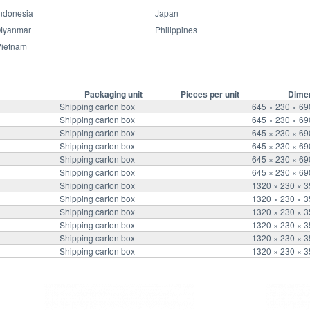
ndonesia
Japan
Packaging information
Myanmar
Philippines
Vietnam
Packaging unit
Pieces per unit
Dime
Shipping carton box
645 × 230 × 6
Shipping carton box
645 × 230 × 6
Shipping carton box
645 × 230 × 6
Shipping carton box
645 × 230 × 6
Shipping carton box
645 × 230 × 6
Shipping carton box
645 × 230 × 6
Shipping carton box
1320 × 230 × 
Shipping carton box
1320 × 230 × 
Shipping carton box
1320 × 230 × 
Shipping carton box
1320 × 230 × 
Shipping carton box
1320 × 230 × 
Shipping carton box
1320 × 230 × 