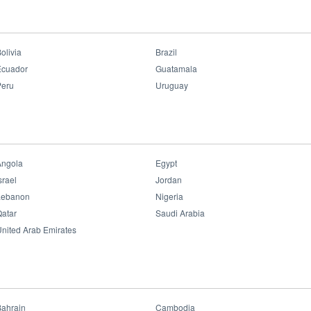
Professional Lighting
>
Slim Panel Performer G6
Slim Panel Performer
G6
olivia
Brazil
Ecuador
Guatamala
Peru
Uruguay
Benefits:
• Bluetooth Control
• Dimmable & Tunable (for some versions)
• Flicker Free
• UGR≤19
• Uniform Light Colors
Angola
Egypt
• 16yrs Care Free
srael
Jordan
Datasheet File
Lebanon
Nigeria
atar
Saudi Arabia
nited Arab Emirates
Bahrain
Cambodia