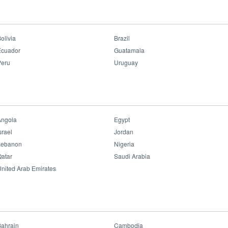
el
>
LED Panel P2 Clean Room
LED Panel P2 Clean
Room
olivia
Brazil
Ecuador
Guatamala
Peru
Uruguay
Benefits:
• Energy Efficacy Up to 120 lm/W
• No Blue Light
• Flicker Free
• 50000 hrs Super Long Lifespan
• Never Fading
Angola
Egypt
• IP65 Dustproof & Waterproof
srael
Jordan
Validations:
Lebanon
Nigeria
atar
Saudi Arabia
nited Arab Emirates
Datasheet File
Bahrain
Cambodia