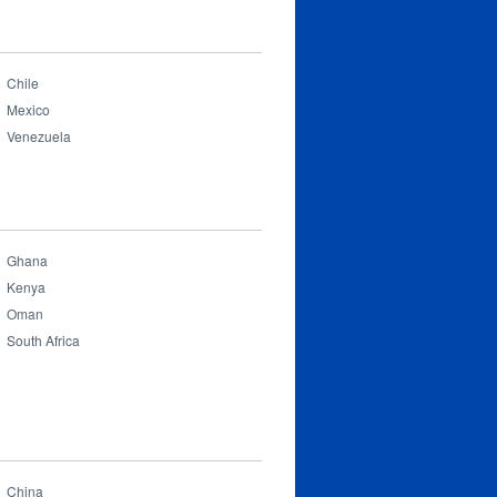
Chile
Mexico
Venezuela
Ghana
Kenya
Oman
South Africa
China