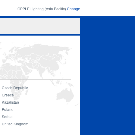
OPPLE Lighting (Asia Pacific)
Change
Search
Search
form
Czech Republic
Greece
Kazakstan
Smart Lighting
Poland
Serbia
United Kingdom