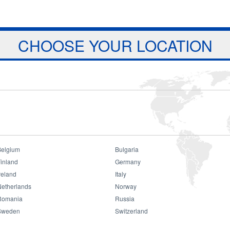
Jump to navigation
ts
Download
Projects
About Us
CHOOSE YOUR LOCATION
Belgium
Bulgaria
inland
Germany
reland
Italy
Consumer
Netherlands
Norway
Romania
Russia
Sweden
Switzerland