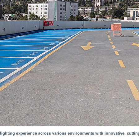
ighting experience across various environments with innovative, cuttin