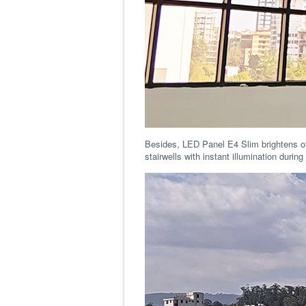
Besides, LED Panel E4 Slim brightens of
stairwells with instant illumination duri