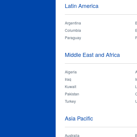
Latin America
Argentina
B
Columbia
Paraguay
Middle East and Africa
Algeria
Iraq
I
Kuwait
Pakistan
Q
Turkey
U
Asia Pacific
Australia