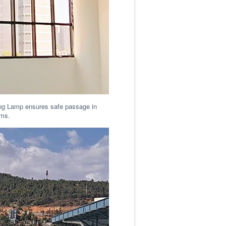
ling Lamp ensures safe passage in
ooms.