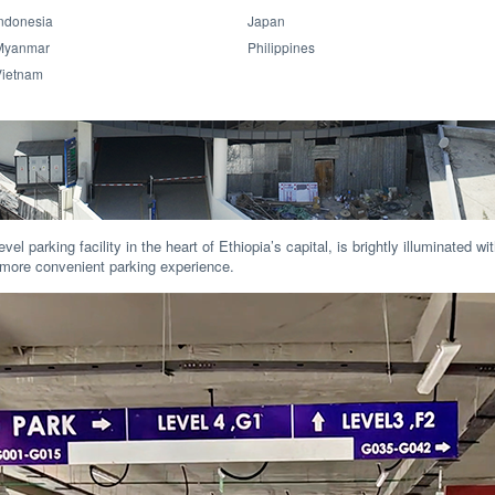
ndonesia
Japan
Myanmar
Philippines
Vietnam
evel parking facility in the heart of Ethiopia’s capital, is brightly illuminated 
nd more convenient parking experience.