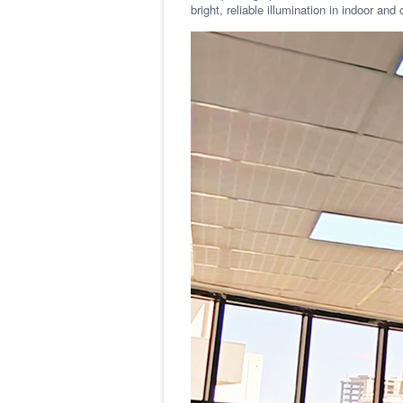
bright, reliable illumination in indoor 