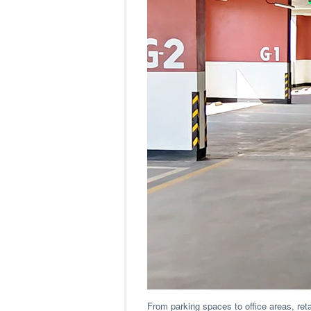
From parking spaces to office areas, ret