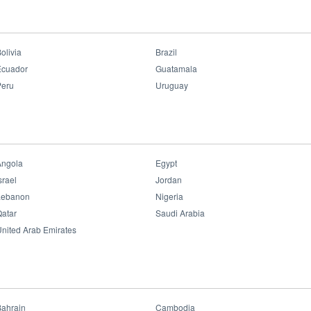
olivia
Brazil
Ecuador
Guatamala
Peru
Uruguay
Angola
Egypt
srael
Jordan
Lebanon
Nigeria
atar
Saudi Arabia
nited Arab Emirates
Bahrain
Cambodia