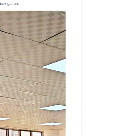
 navigation.