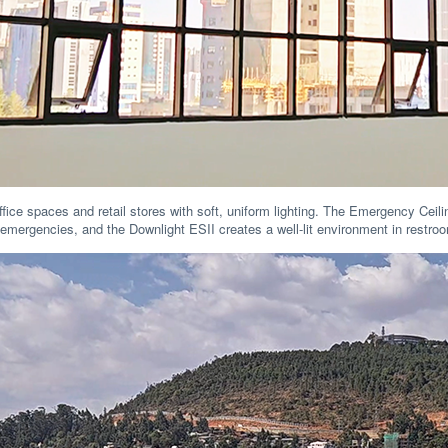
fice spaces and retail stores with soft, uniform lighting. The Emergency Cei
ng emergencies, and the Downlight ESII creates a well-lit environment in restr