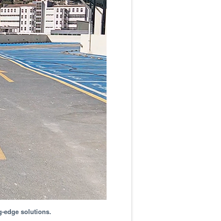
g-edge solutions.