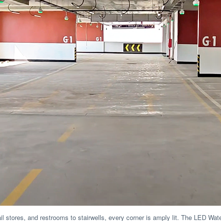
ail stores, and restrooms to stairwells, every corner is amply lit. The LED Wa