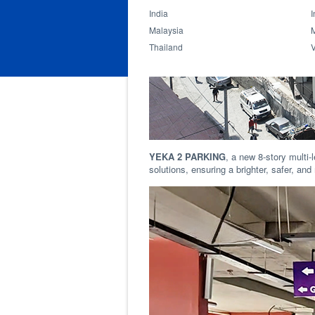
India
I
Malaysia
Thailand
YEKA 2 PARKING
, a new 8-story multi-l
solutions, ensuring a brighter, safer, a