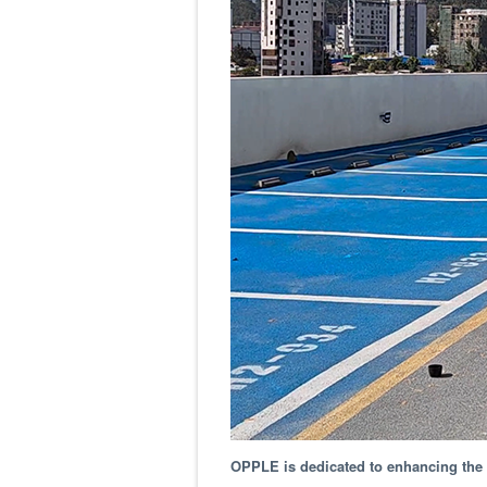
OPPLE is dedicated to enhancing the l