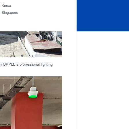
Korea
Singapore
with OPPLE’s professional lighting