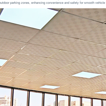
and outdoor parking zones, enhancing convenience and safety for smooth vehicle