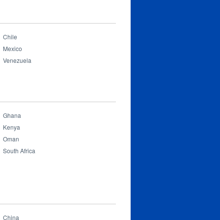
Chile
Mexico
Venezuela
Ghana
Kenya
Oman
South Africa
China