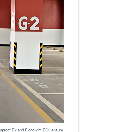
terproof E2 and Floodlight EQ3 ensure