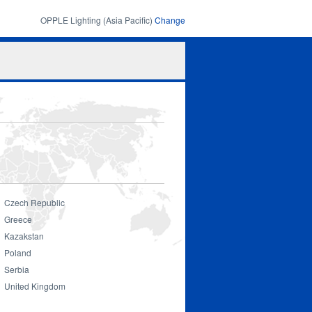
OPPLE Lighting (Asia Pacific)
Change
Search
Search
form
Czech Republic
Greece
Kazakstan
Poland
Serbia
United Kingdom